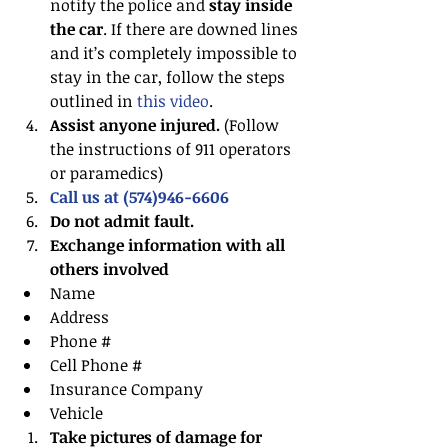
notify the police and
 stay inside 
the car
. If there are downed lines 
and it’s completely impossible to 
stay in the car, follow the steps 
outlined in 
this video
.  
Assist anyone injured.
 (Follow 
the instructions of 911 operators 
or paramedics)  
Call us at (574)946-6606
Do not admit fault.
Exchange information with all 
others involved
Name  
Address  
Phone #  
Cell Phone #  
Insurance Company  
Vehicle    
Take pictures of damage for 