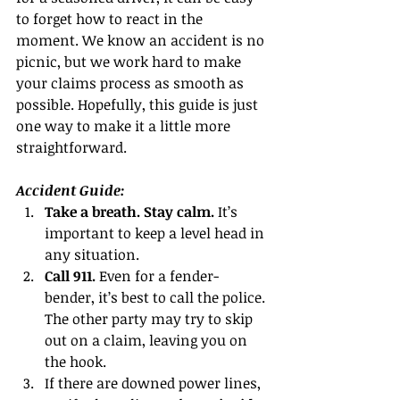
to forget how to react in the 
moment. We know an accident is no 
picnic, but we work hard to make 
your claims process as smooth as 
possible. Hopefully, this guide is just 
one way to make it a little more 
straightforward.
Accident Guide:
Take a breath. Stay calm. 
It’s 
important to keep a level head in 
any situation.  
Call 911. 
Even for a fender-
bender, it’s best to call the police. 
The other party may try to skip 
out on a claim, leaving you on 
the hook.  
If there are downed power lines, 