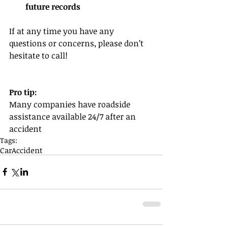
future records
If at any time you have any 
questions or concerns, please don’t 
hesitate to call!
Pro tip:
Many companies have roadside 
assistance available 24/7 after an 
accident
Tags:
Car
Accident