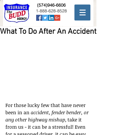
(574)946-6606
1-888-628-8528
What To Do After An Accident
For those lucky few that have never 
been in an 
accident, fender bender, or 
any other highway mishap
, take it 
from us - it can be a stressful! Even 
for a seasoned driver, it can be easy 