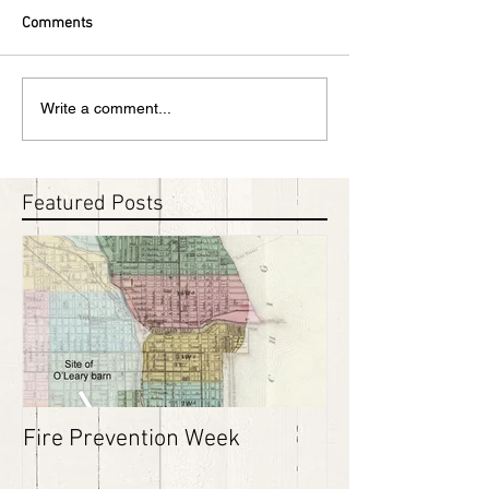
Comments
Write a comment...
Featured Posts
Fire Prevention Week