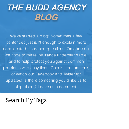
THE BUDD AGENCY
BLOG
We've started a blog! Sometimes a few
sentences just isn't enough to explain more
complicated insurance questions. On our blog
we hope to make insurance understandable,
and to help protect you against common
problems with easy fixes. Check it out on here,
or watch our
Facebook
and
Twitter
for
updates! Is there something you'd like us to
blog about? Leave us a comment!
Search By Tags