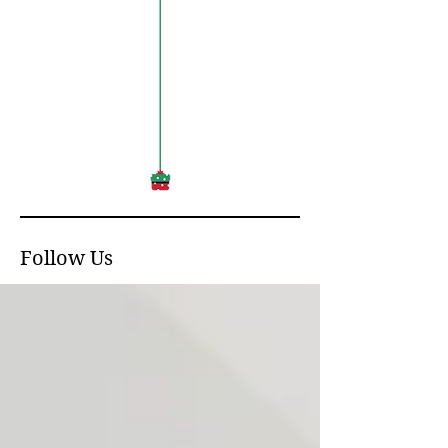
Follow Us