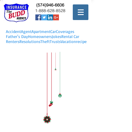
(574)946-6606
1-888-628-8528
Accident
Agent
Apartment
Car
Coverages
Father's Day
Homeowners
Jokes
Rental Car
Renters
Resolutions
Theft
Trusts
Vacation
recipe