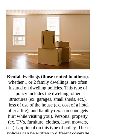
Rental
dwellings (
those rented to others
),
whether 1 or 2 family dwellings, are often
insured on dwelling policies. This type of
policy includes the dwelling, other
structures (ex. garages, small sheds, ect.),
loss of use of the house (ex. cost of a hotel
after a fire), and liability (ex. someone gets
hurt while visiting you). Personal property
(ex. TVs, furniture, clothes, lawn mowers,
ect.) is optional on this type of policy. These
policies can be written in different coverage