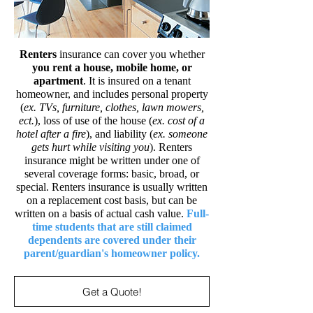
Renters
insurance can cover you whether
you rent a house, mobile home, or
apartment
. It is insured on a tenant
homeowner, and includes personal property
(
ex. TVs, furniture, clothes, lawn mowers,
ect.
), loss of use of the house (
ex. cost of a
hotel after a fire
), and liability (
ex. someone
gets hurt while visiting you
). Renters
insurance might be written under one of
several coverage forms: basic, broad, or
special. Renters insurance is usually written
on a replacement cost basis, but can be
written on a basis of actual cash value.
Full-
time students that are still claimed
dependents are covered under their
parent/guardian's homeowner
policy.
Get a Quote!