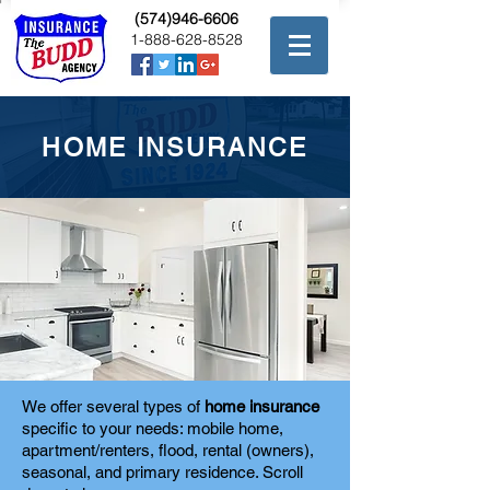
(574)946-6606
1-888-628-8528
HOME INSURANCE
We offer several types of
home insurance
specific to your needs: mobile home,
apartment/renters, flood, rental (owners),
seasonal, and primary residence. Scroll