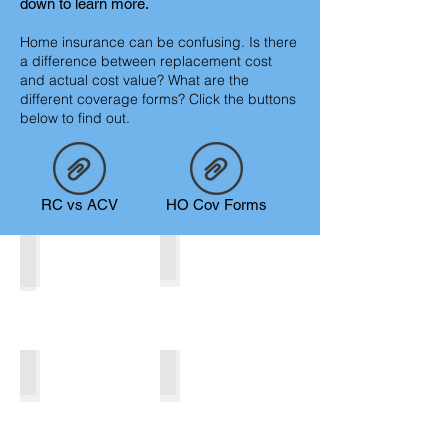
down to learn more.
Home insurance can be confusing. Is there
a difference between replacement cost
and actual cost value? What are the
different coverage forms? Click the buttons
below to find out.
RC vs ACV
HO Cov Forms
Homeowner/Mobile Homeowner
Renter
Rental
Seasonal
Describe
your
image.