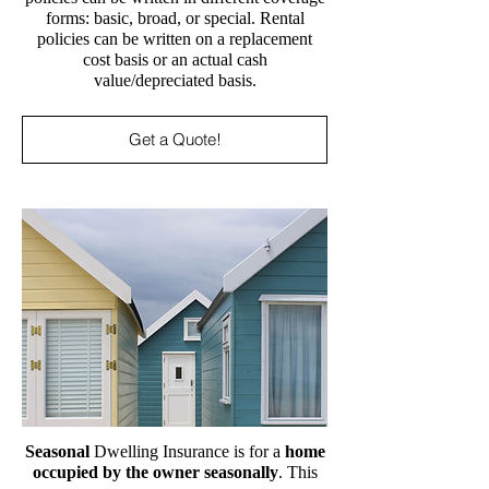
forms: basic, broad, or special. Rental
policies can be written on a replacement
cost basis or an actual cash
value/depreciated basis.
Get a Quote!
Seasonal
Dwelling Insurance is for a
home
occupied by the owner seasonally
. This