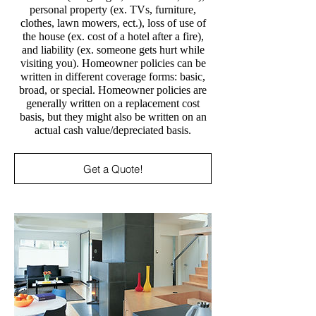
personal property (ex. TVs, furniture,
clothes, lawn mowers, ect.), loss of use of
the house (ex. cost of a hotel after a fire),
and liability (ex. someone gets hurt while
visiting you). Homeowner policies can be
written in different coverage forms: basic,
broad, or special. Homeowner policies are
generally written on a replacement cost
basis, but they might also be written on an
actual cash value/depreciated basis.
Get a Quote!