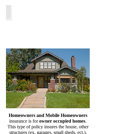
Flood Insurance
Homeowners and Mobile Homeowners
insurance is for
owner occupied homes
.
This type of policy insures the house, other
structures (ex. garages, small sheds, ect.),