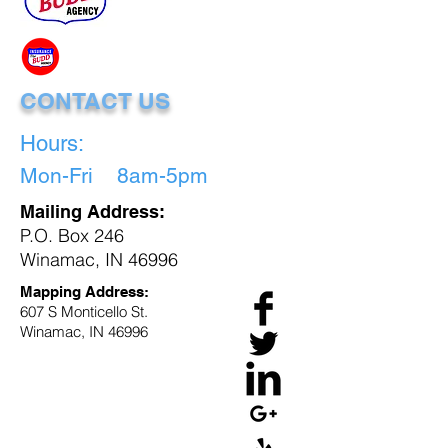
CONTACT US
Hours:
Mon-Fri 8am-5pm
Mailing Address:
P.O. Box 246
Winamac, IN 46996
Mapping Address:
607 S Monticello St.
Winamac, IN 46996