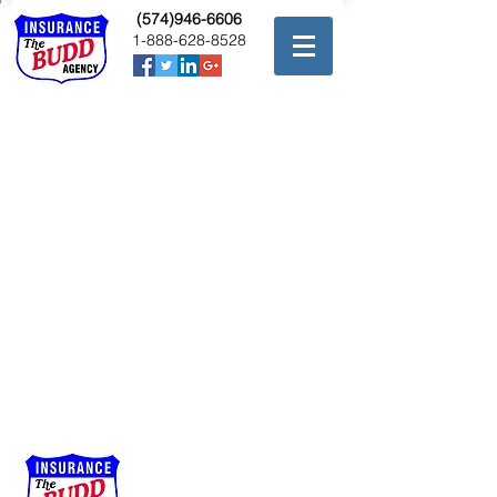
(574)946-6606
1-888-628-8528