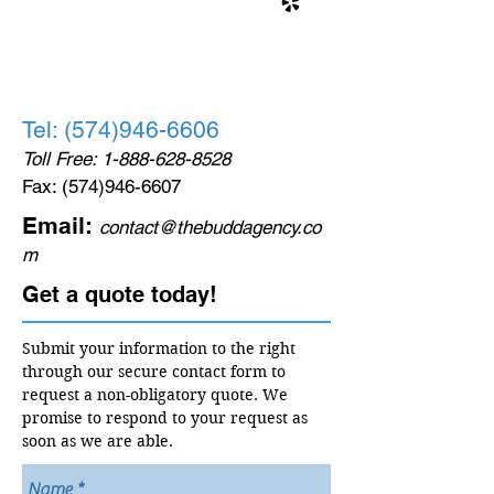
Tel:
(574)946-6606
Toll Free:
1-888-628-8528
Fax:
(574)946-6607
Email:
contact@thebuddagency.co
m
Get a quote today!
Submit your information to the right
through our secure contact form to
request a non-obligatory quote. We
promise to respond to your request as
soon as we are able.