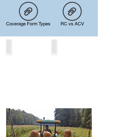
Coverage Form Types
RC vs ACV
Liability
Property