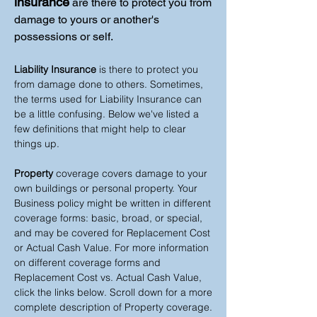
insurance
are there to protect you from
damage to yours or another's
possessions or self.
Liability Insurance
is there to protect you
from damage done to others. Sometimes,
the terms used for Liability Insurance can
be a little confusing. Below we've listed a
few definitions that might help to clear
things up.
Property
coverage covers damage to your
own buildings or personal property. Your
Business policy might be written in different
coverage forms: basic, broad, or special,
and may be covered for Replacement Cost
or Actual Cash Value. For more information
on different coverage forms and
Replacement Cost vs. Actual Cash Value,
click the links below. Scroll down for a more
complete description of Property coverage.