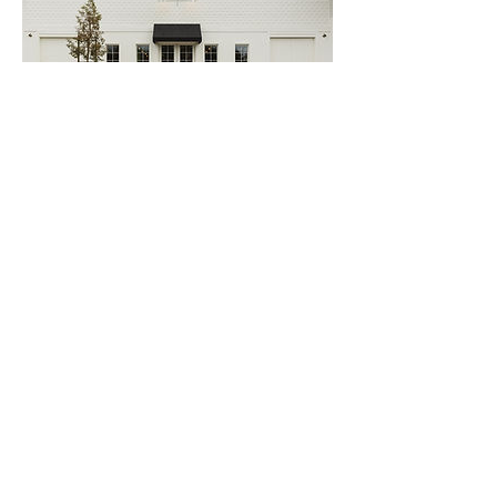
Property
coverage covers damage to your
own buildings or personal property. Your
Business policy might be written in different
coverage forms: basic, broad, or special. For
more information on different coverage
forms, see the link above. Your buildings
and personal property can be listed on an
individual schedule or insured on a blanket
coverage, basis. An individual schedule is
best when there are only a few items to
insure, largely due to the difference in
premium. A blanket is best for larger
inventories, and insures each individual item
for its actual cash value at the time of a loss.
In addition, they might be insured under a