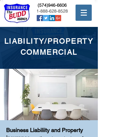
(574)946-6606
1-888-628-8528
LIABILITY/PROPERTY
COMMERCIAL
Business Liabiliity and Property