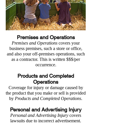
Premises and Operations
Premises and Operations
covers your
business premises, such a store or office,
and also your off-premises operations, such
as a contractor. This is written $$$/per
occurrence.
Products and Completed
Operations
Coverage for injury or damage caused by
the product that you make or sell is provided
by
Products and Completed Operations
.
Personal and Advertising Injury
Personal and Advertising Injury
covers
lawsuits due to incorrect advertisement.