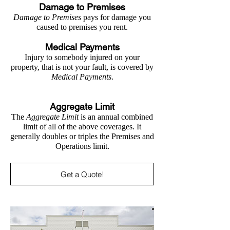
Damage to Premises
Damage to Premises
pays for damage you
caused to premises you rent.
Medical Payments
Injury to somebody injured on your
property, that is not your fault, is covered by
Medical Payments
.
Aggregate Limit
The
Aggregate Limit
is an annual combined
limit of all of the above coverages. It
generally doubles or triples the Premises and
Operations limit.
Get a Quote!