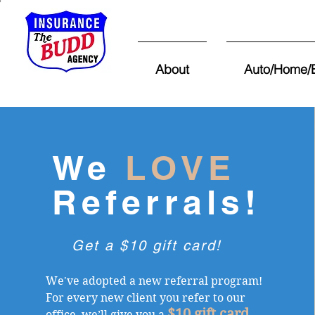
About
Auto/Home/E
We
LOVE
Referrals!
Get a $10 gift card!
We've adopted a new referral program!
For every new client you refer to our
$10 gift card
office, we’ll give you a