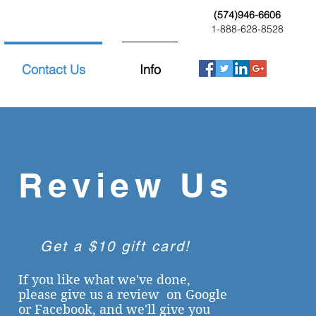
(574)946-6606
1-888-628-8528
Contact Us
Info
Review Us
Get a $10 gift card!
If you like what we've done,
please give us a review on Google
or Facebook,
and
we'll give you