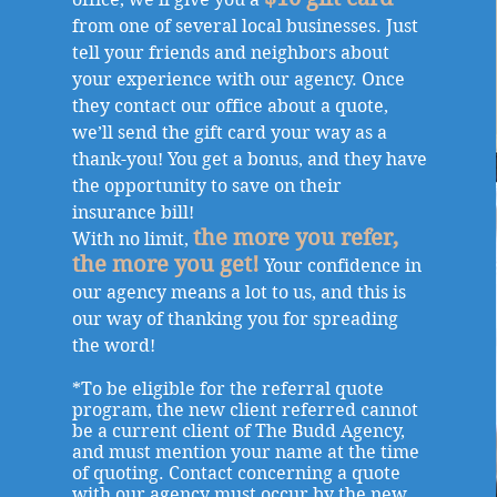
from one of several local businesses. Just
tell your friends and neighbors about
your experience with our agency. Once
they contact our office about a quote,
we’ll send the gift card your way as a
thank-you! You get a bonus, and they have
the opportunity to save on their
insurance bill!
the more you refer,
With no limit,
the more you get!
Your confidence in
our agency means a lot to us, and this is
our way of thanking you for spreading
the word!
*To be eligible for the referral quote
program, the new client referred cannot
be a current client of The Budd Agency,
and must mention your name at the time
of quoting. Contact concerning a quote
with our agency must occur by the new