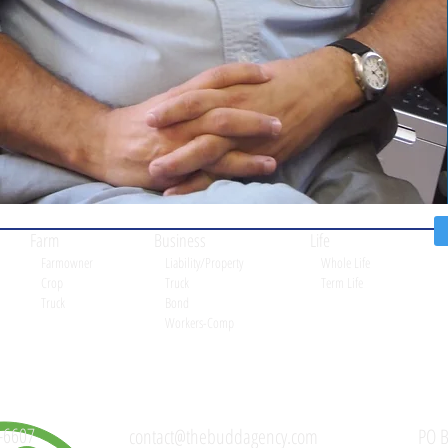
Farm
Business
Life
Farmowner
Liability/Property
Whole Life
Crop
Truck
Term Life
Truck
Bond
Workers-Comp
-6607
contact@thebuddagency.com
PO B