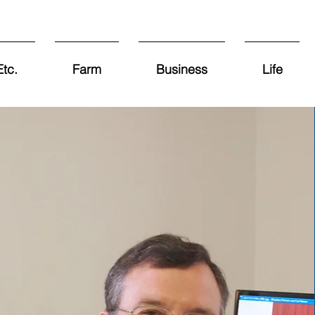
tc.
Farm
Business
Life