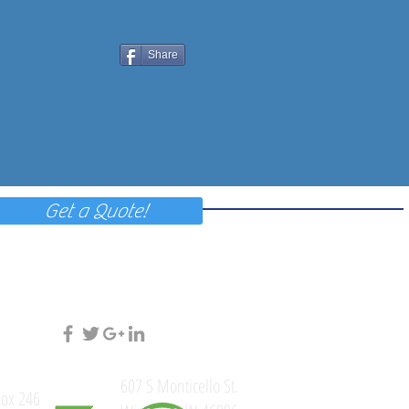
Share
Get a Quote!
607 S Monticello St.
ox 246