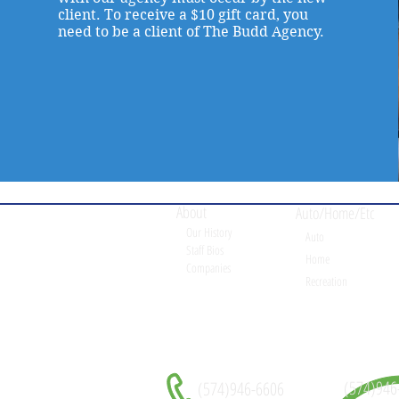
client. To receive a $10 gift card, you
need to be a client of The Budd Agency.
About
Auto/Home/Etc
Our History
Auto
Staff Bios
Home
Companies
Recreation
(574)946
(574)946-6606