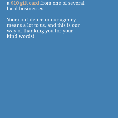
a
$10 gift card
from one of several
local businesses.
Your confidence in our agency
means a lot to us, and this is our
way of thanking you for your
kind words!